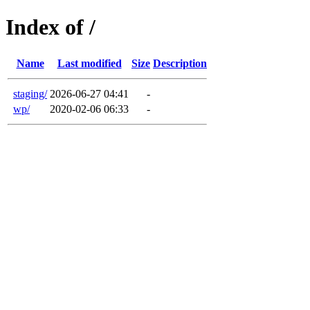
Index of /
Name
Last modified
Size
Description
staging/
2026-06-27 04:41
-
wp/
2020-02-06 06:33
-