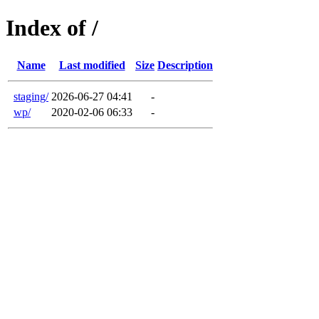
Index of /
Name
Last modified
Size
Description
staging/
2026-06-27 04:41
-
wp/
2020-02-06 06:33
-