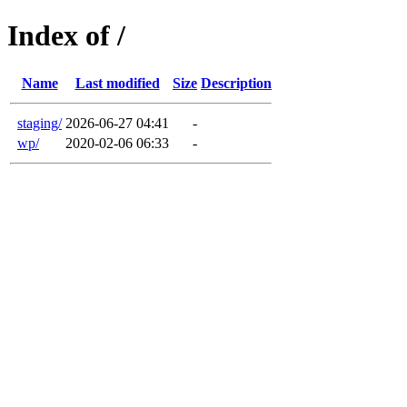
Index of /
Name
Last modified
Size
Description
staging/
2026-06-27 04:41
-
wp/
2020-02-06 06:33
-