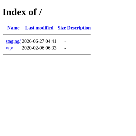
Index of /
Name
Last modified
Size
Description
staging/
2026-06-27 04:41
-
wp/
2020-02-06 06:33
-