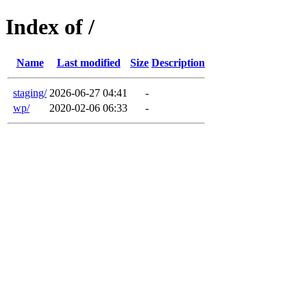
Index of /
Name
Last modified
Size
Description
staging/
2026-06-27 04:41
-
wp/
2020-02-06 06:33
-